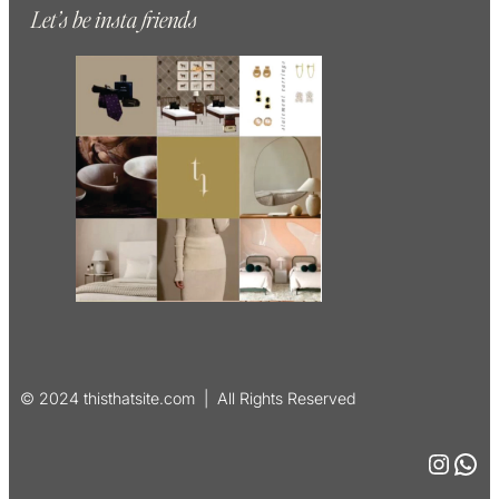
Let’s be insta friends
© 2024 thisthatsite.com | All Rights Reserved
Instagram
WhatsApp