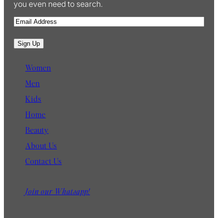
you even need to search.
E
m
a
Sign Up
i
l
Women
Men
Kids
Home
Beauty
About Us
Contact Us
Join our Whatsapp!