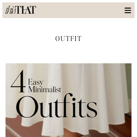
OUTFIT