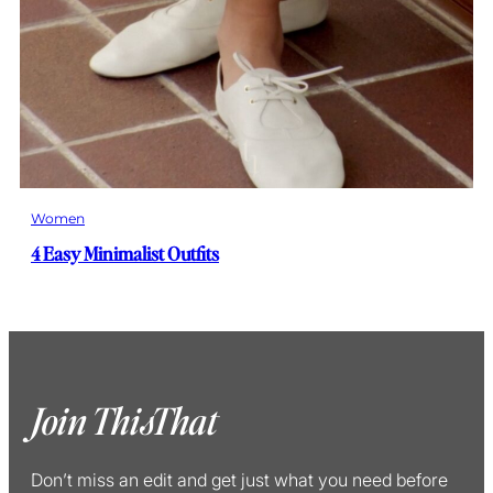
Women
4 Easy Minimalist Outfits
Join ThisThat
Don’t miss an edit and get just what you need before