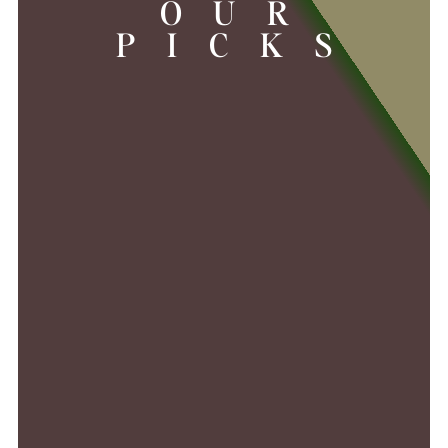
OUR
PICKS