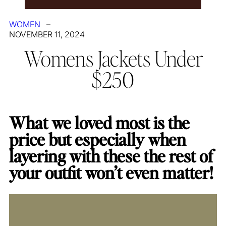
WOMEN
–
NOVEMBER 11, 2024
Womens Jackets Under
$250
What we loved most is the
price but especially when
layering with these the rest of
your outfit won’t even matter!