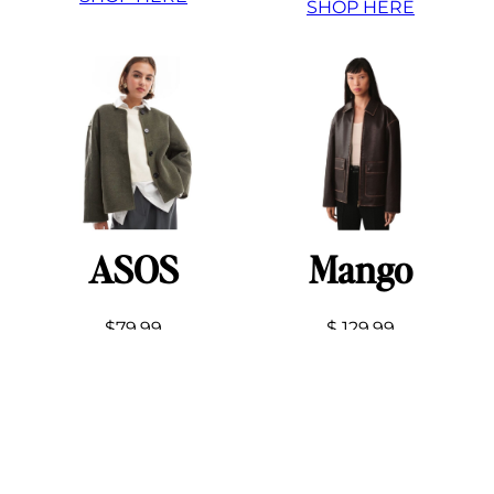
SHOP HERE
ASOS
Mango
$79.99
$ 129.99
SHOP HERE
SHOP HERE