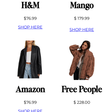
H&M
Mango
$76.99
$ 179.99
SHOP HERE
SHOP HERE
Amazon
Free People
$76.99
$ 228.00
SHOP HERE