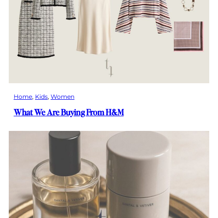
Home
, 
Kids
, 
Women
What We Are Buying From H&M