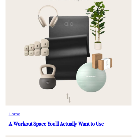
Home
A Workout Space You’ll Actually Want to Use