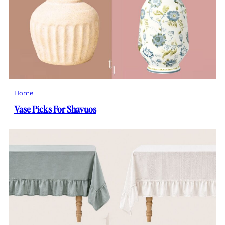
Home
Vase Picks For Shavuos