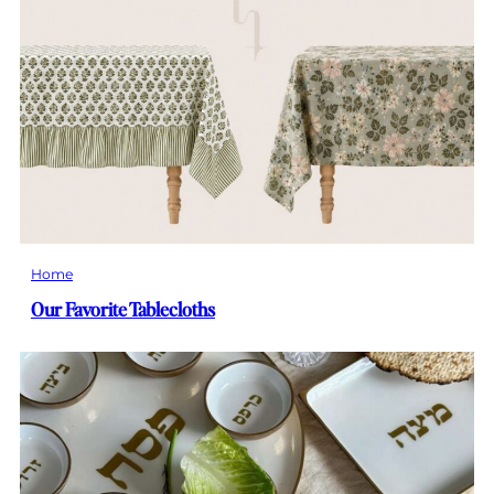
Home
Our Favorite Tablecloths