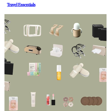
Travel Essentials