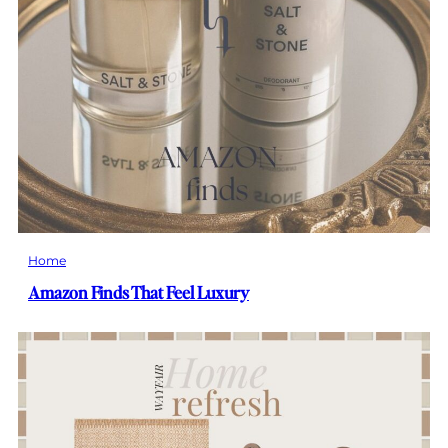
Home
Amazon Finds That Feel Luxury