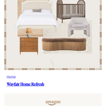
Home
Wayfair Home Refresh