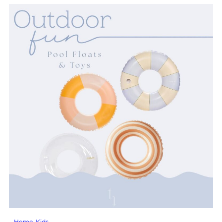
Home
, 
Kids