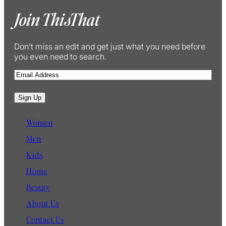
Join ThisThat
Don’t miss an edit and get just what you need before
you even need to search.
E
m
a
Sign Up
i
l
Women
Men
Kids
Home
Beauty
About Us
Contact Us