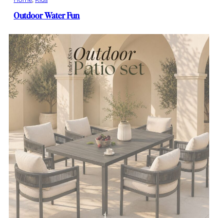
Outdoor Water Fun