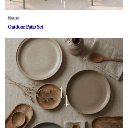
Home
Outdoor Patio Set