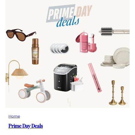
Home
Prime Day Deals