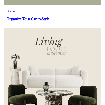
Home
Organize Your Car in Style