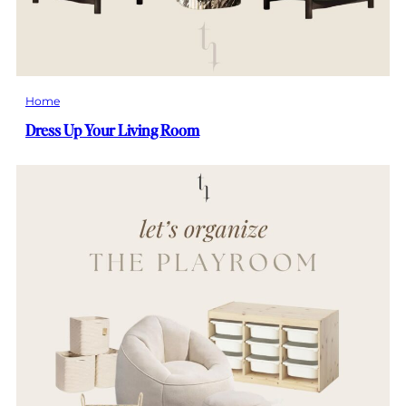
Home
Dress Up Your Living Room