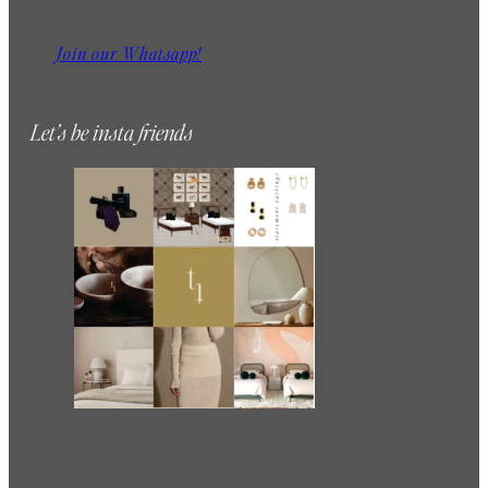
Join our Whatsapp!
Let’s be insta friends