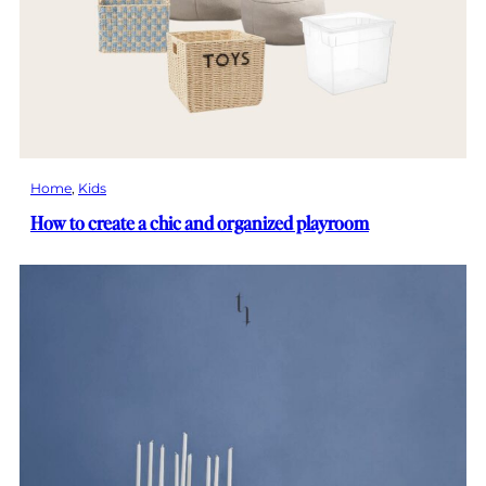
Home
, 
Kids
How to create a chic and organized playroom