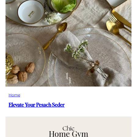
Home
Elevate Your Pesach Seder