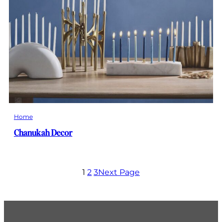
Home
Chanukah Decor
1
2
3
Next Page