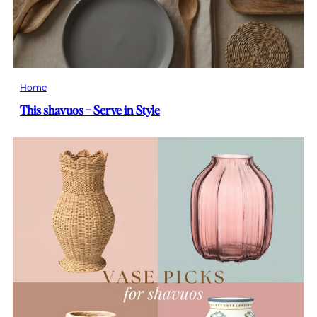
Home
This shavuos – Serve in Style