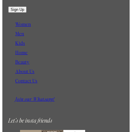
m
a
Sign Up
i
l
Women
Men
Kids
Home
Beauty
About Us
Contact Us
Join our Whatsapp!
Let’s be insta friends