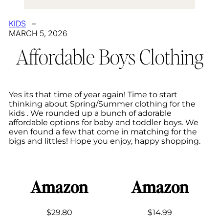
KIDS
–
MARCH 5, 2026
Affordable Boys Clothing
Yes its that time of year again! Time to start
thinking about Spring/Summer clothing for the
kids . We rounded up a bunch of adorable
affordable options for baby and toddler boys. We
even found a few that come in matching for the
bigs and littles! Hope you enjoy, happy shopping.
Amazon
Amazon
$29.80
$14.99