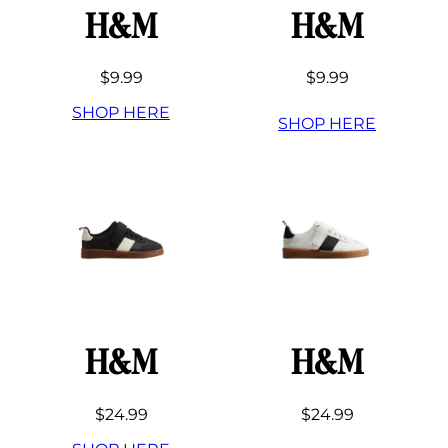
H&M
H&M
$9.99
$9.99
SHOP HERE
SHOP HERE
H&M
H&M
$24.99
$24.99