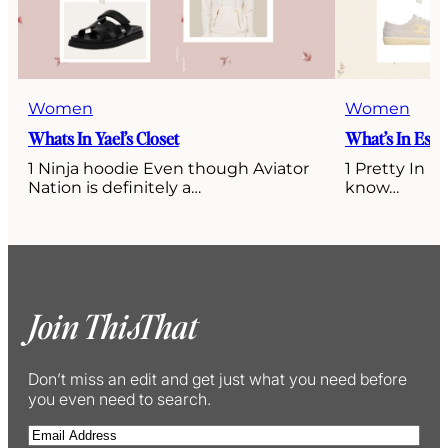
Women
Women
Whats In Yael’s Closet
What’s In Esti’
1 Ninja hoodie Even though Aviator
1 Pretty In P
Nation is definitely a…
know…
Join ThisThat
Don’t miss an edit and get just what you need before
you even need to search.
E