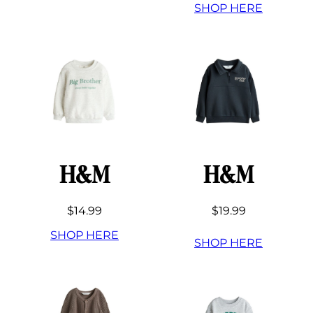
SHOP HERE
H&M
H&M
$14.99
$19.99
SHOP HERE
SHOP HERE