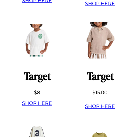
SHOP HERE
SHOP HERE
Target
Target
$8
$15.00
SHOP HERE
SHOP HERE