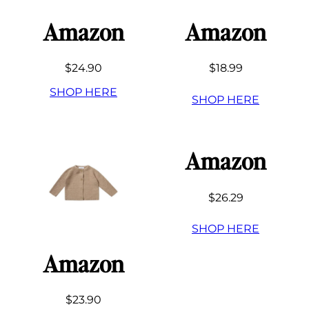
Amazon
Amazon
$24.90
$18.99
SHOP HERE
SHOP HERE
Amazon
$26.29
SHOP HERE
Amazon
$23.90