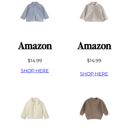
Amazon
Amazon
$14.99
$14.99
SHOP HERE
SHOP HERE