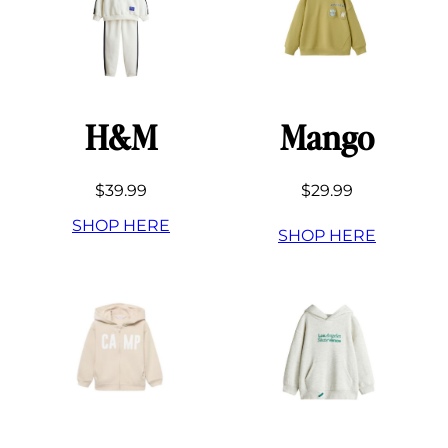
H&M
Mango
$39.99
$29.99
SHOP HERE
SHOP HERE