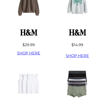
H&M
H&M
$29.99
$14.99
SHOP HERE
SHOP HERE