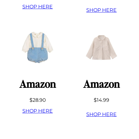
SHOP HERE
SHOP HERE
Amazon
Amazon
$28.90
$14.99
SHOP HERE
SHOP HERE