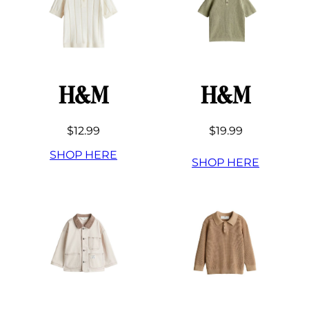
H&M
H&M
$12.99
$19.99
SHOP HERE
SHOP HERE