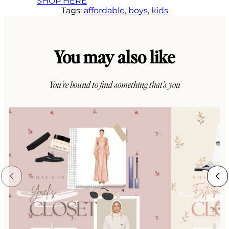
SHOP HERE
Tags:
affordable
, 
boys
, 
kids
You may also like
You’re bound to find something that’s you