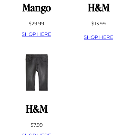
Mango
H&M
$29.99
$13.99
SHOP HERE
SHOP HERE
H&M
$7.99