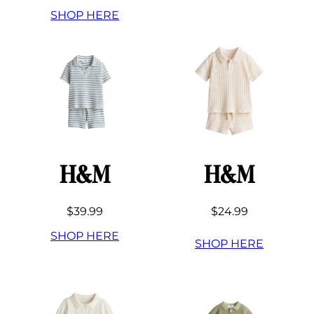
SHOP HERE
H&M
H&M
$39.99
$24.99
SHOP HERE
SHOP HERE