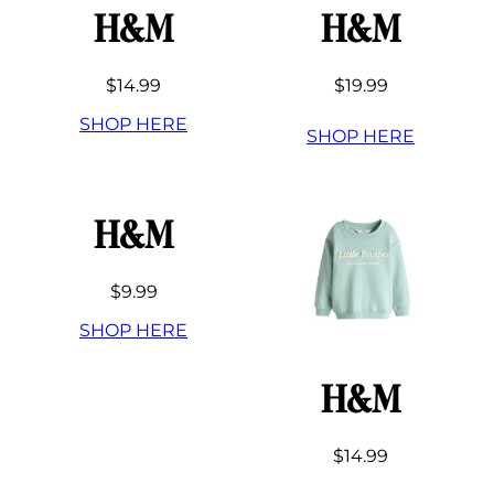
H&M
H&M
$14.99
$19.99
SHOP HERE
SHOP HERE
H&M
$9.99
SHOP HERE
H&M
$14.99