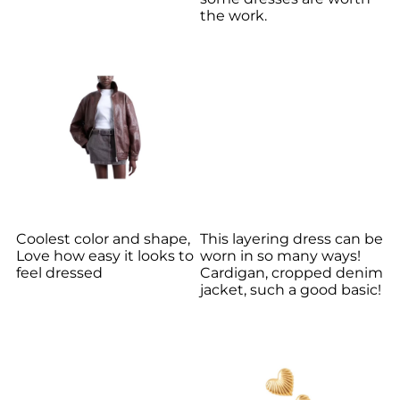
the work.
Coolest color and shape,
This layering dress can be
Love how easy it looks to
worn in so many ways!
feel dressed
Cardigan, cropped denim
jacket, such a good basic!