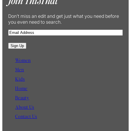
Join ThisThat
Don’t miss an edit and get just what you need before
you even need to search.
E
m
a
Sign Up
i
l
Women
Men
Kids
Home
Beauty
About Us
Contact Us