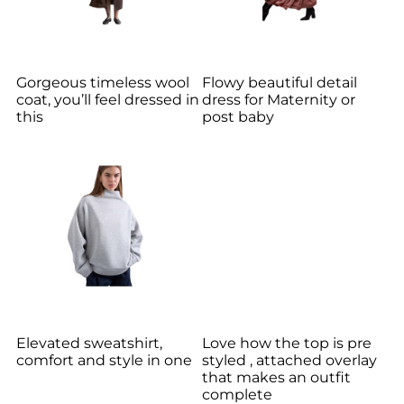
Gorgeous timeless wool
Flowy beautiful detail
coat, you’ll feel dressed in
dress for Maternity or
this
post baby
Elevated sweatshirt,
Love how the top is pre
comfort and style in one
styled , attached overlay
that makes an outfit
complete