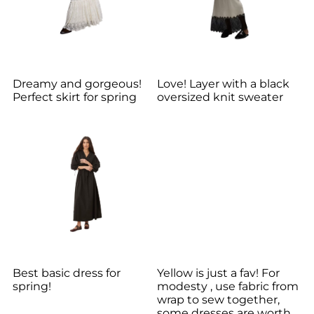
Dreamy and gorgeous!
Love! Layer with a black
Perfect skirt for spring
oversized knit sweater
Best basic dress for
Yellow is just a fav! For
spring!
modesty , use fabric from
wrap to sew together,
some dresses are worth