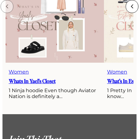
Women
Women
Whats In Yael’s Closet
What’s In Esti’
1 Ninja hoodie Even though Aviator
1 Pretty In P
Nation is definitely a…
know…