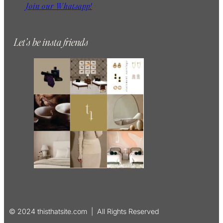
Join our Whatsapp!
Let’s be insta friends
© 2024 thisthatsite.com | All Rights Reserved