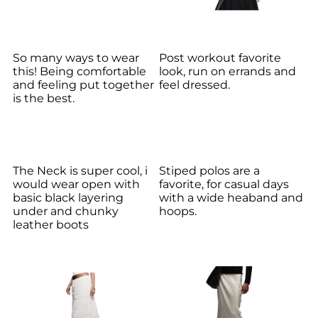
So many ways to wear
Post workout favorite
this! Being comfortable
look, run on errands and
and feeling put together
feel dressed.
is the best.
The Neck is super cool, i
Stiped polos are a
would wear open with
favorite, for casual days
basic black layering
with a wide heaband and
under and chunky
hoops.
leather boots