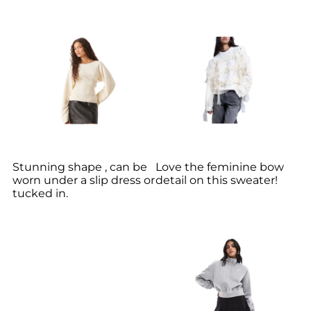
Stunning shape , can be
Love the feminine bow
worn under a slip dress or
detail on this sweater!
tucked in.