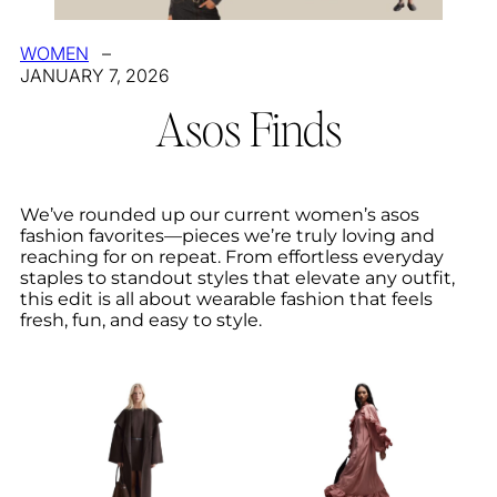
WOMEN
–
JANUARY 7, 2026
Asos Finds
We’ve rounded up our current women’s asos
fashion favorites—pieces we’re truly loving and
reaching for on repeat. From effortless everyday
staples to standout styles that elevate any outfit,
this edit is all about wearable fashion that feels
fresh, fun, and easy to style.