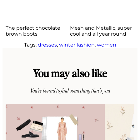
The perfect chocolate
Mesh and Metallic, super
brown boots
cool and all year round
Tags:
dresses
, 
winter fashion
, 
women
You may also like
You’re bound to find something that’s you