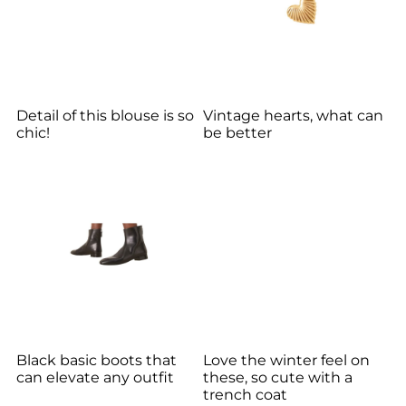
Detail of this blouse is so
Vintage hearts, what can
chic!
be better
Black basic boots that
Love the winter feel on
can elevate any outfit
these, so cute with a
trench coat