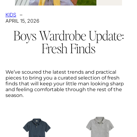
KIDS
–
APRIL 15, 2026
Boys Wardrobe Update:
Fresh Finds
We’ve scoured the latest trends and practical
pieces to bring you a curated selection of fresh
finds that will keep your little man looking sharp
and feeling comfortable through the rest of the
season.