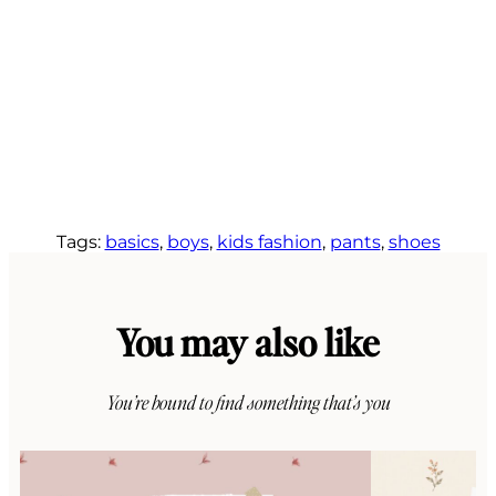
Tags:
basics
, 
boys
, 
kids fashion
, 
pants
, 
shoes
You may also like
You’re bound to find something that’s you