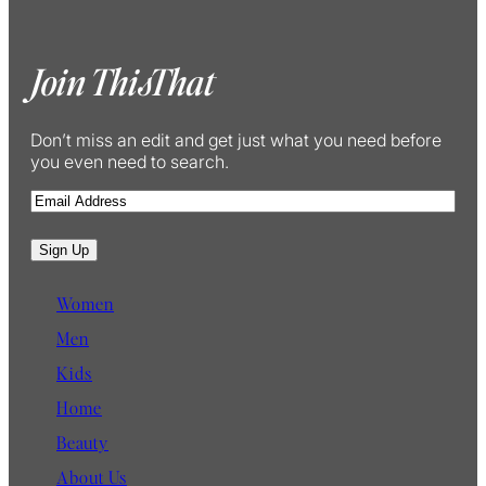
Join ThisThat
Don’t miss an edit and get just what you need before
you even need to search.
E
m
a
Sign Up
i
l
Women
Men
Kids
Home
Beauty
About Us