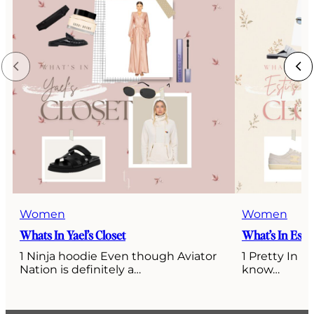
Women
Women
Whats In Yael’s Closet
What’s In Esti’
1 Ninja hoodie Even though Aviator
1 Pretty In P
Nation is definitely a…
know…