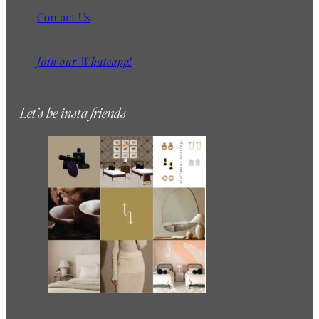
Contact Us
Join our Whatsapp!
Let’s be insta friends