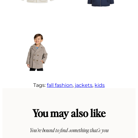
Tags:
fall fashion
, 
jackets
, 
kids
You may also like
You’re bound to find something that’s you