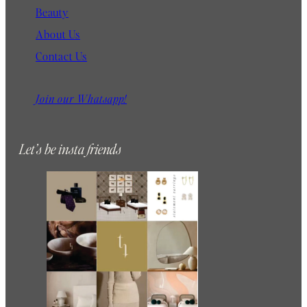
Beauty
About Us
Contact Us
Join our Whatsapp!
Let’s be insta friends