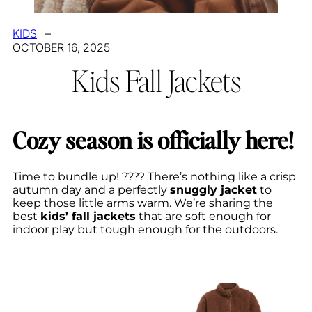
KIDS
–
OCTOBER 16, 2025
Kids Fall Jackets
Cozy season is officially here!
Time to bundle up! ???? There’s nothing like a crisp
autumn day and a perfectly
snuggly jacket
to
keep those little arms warm. We’re sharing the
best
kids’ fall jackets
that are soft enough for
indoor play but tough enough for the outdoors.