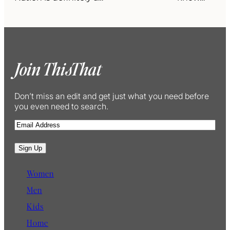
Join ThisThat
Don’t miss an edit and get just what you need before
you even need to search.
E
m
a
Sign Up
i
l
Women
Men
Kids
Home