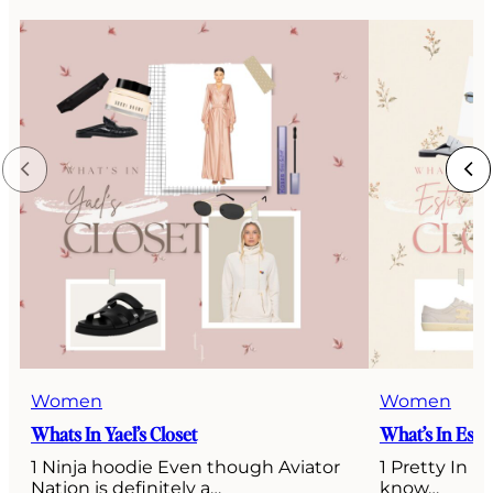
Women
Women
Whats In Yael’s Closet
What’s In Esti’
1 Ninja hoodie Even though Aviator
1 Pretty In P
Nation is definitely a…
know…