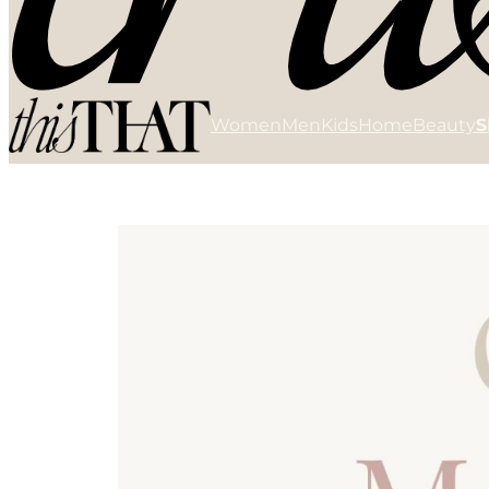
Women
Men
Kids
Home
Beauty