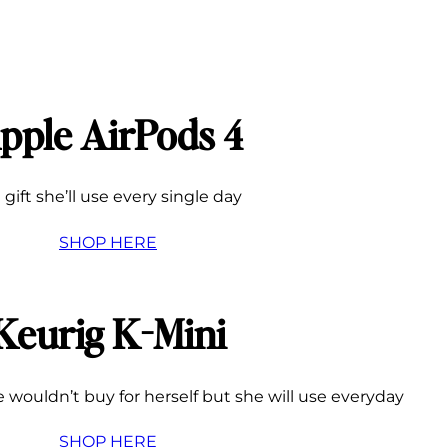
pple AirPods 4
 gift she’ll use every single day
SHOP HERE
Keurig K-Mini
 wouldn’t buy for herself but she will use everyday
SHOP HERE