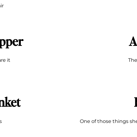
ir
pper
A
are it
The
nket
s
One of those things she