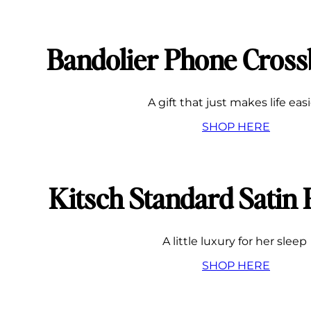
Bandolier Phone Cros
A gift that just makes life eas
SHOP HERE
Kitsch Standard Satin 
A little luxury for her sleep
SHOP HERE