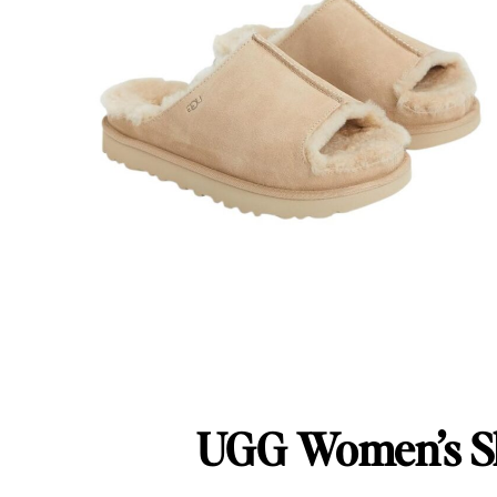
UGG Women’s Sl