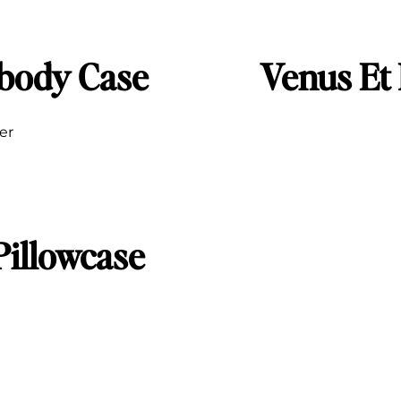
sbody Case
Venus Et
ier
Pillowcase