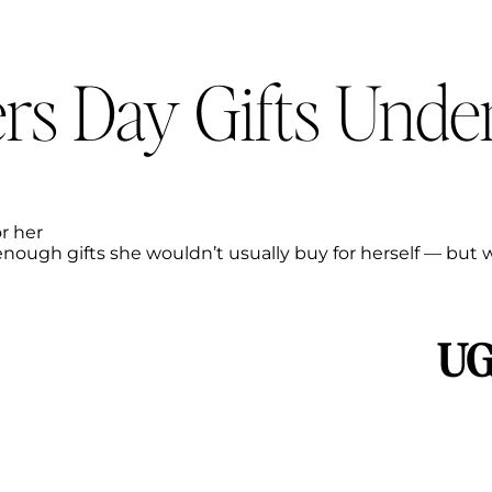
rs Day Gifts Unde
r her
-enough gifts she wouldn’t usually buy for herself — but w
UG