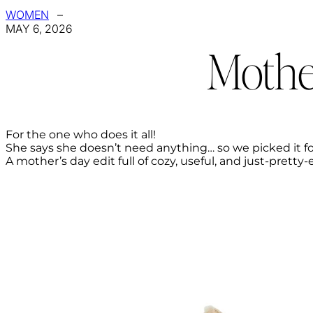
WOMEN
–
MAY 6, 2026
Mothe
For the one who does it all!
She says she doesn’t need anything… so we picked it fo
A mother’s day edit full of cozy, useful, and just-pretty