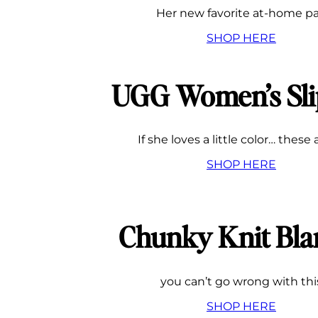
Her new favorite at-home pa
SHOP HERE
UGG Women’s Sli
If she loves a little color… these 
SHOP HERE
Chunky Knit Bla
you can’t go wrong with thi
SHOP HERE