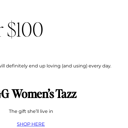
r $100
ill definitely end up loving (and using) every day.
G Women’s Tazz
The gift she’ll live in
SHOP HERE