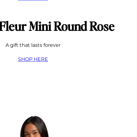
 Fleur Mini Round Rose
A gift that lasts forever
SHOP HERE