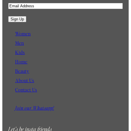
E
m
a
Sign Up
i
l
Women
Men
Kids
Home
Beauty
About Us
Contact Us
Join our Whatsapp!
Let’s be insta friends