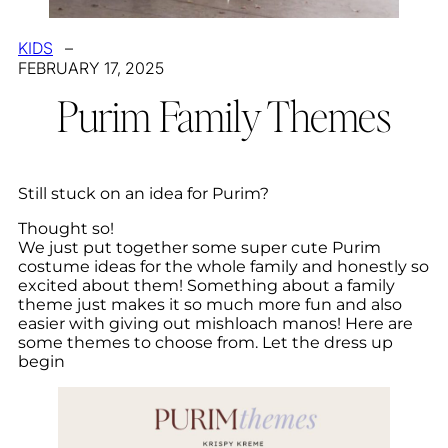
KIDS
–
FEBRUARY 17, 2025
Purim Family Themes
Still stuck on an idea for Purim?
Thought so!
We just put together some super cute Purim
costume ideas for the whole family and honestly so
excited about them! Something about a family
theme just makes it so much more fun and also
easier with giving out mishloach manos! Here are
some themes to choose from. Let the dress up
begin