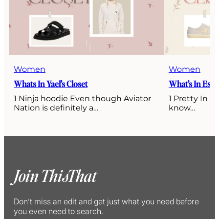
Women
Women
Whats In Yael’s Closet
What’s In Esti’
1 Ninja hoodie Even though Aviator
1 Pretty In P
Nation is definitely a…
know…
Join ThisThat
Don’t miss an edit and get just what you need before
you even need to search.