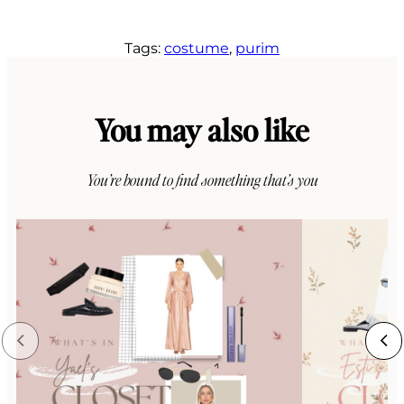
Tags:
costume
, 
purim
You may also like
You’re bound to find something that’s you