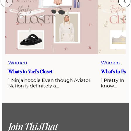
Women
Women
Whats In Yael’s Closet
What’s In Esti’
1 Ninja hoodie Even though Aviator
1 Pretty In P
Nation is definitely a…
know…
Join ThisThat