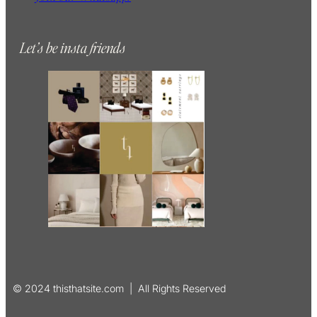
Let’s be insta friends
© 2024 thisthatsite.com | All Rights Reserved