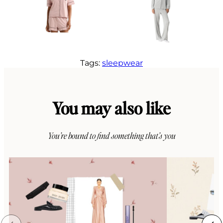
Tags:
sleepwear
You may also like
You’re bound to find something that’s you