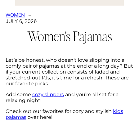
WOMEN
–
JULY 6, 2026
Women’s Pajamas
Let’s be honest, who doesn’t love slipping into a
comfy pair of pajamas at the end of a long day? But
if your current collection consists of faded and
stretched-out PJs, it’s time for a refresh! These are
our favorite picks.
Add some
cozy slippers
and you’re all set for a
relaxing night!
Check out our favorites for cozy and stylish
kids
pajamas
over here!