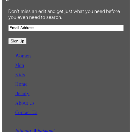
Don’t miss an edit and get just what you need before
you even need to search.
E
m
a
Sign Up
i
l
Women
Men
Kids
Home
Beauty
About Us
Contact Us
Join our Whatsapp!