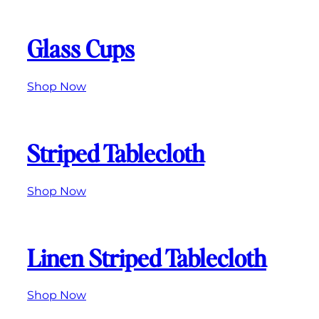
Glass Cups
Shop Now
Striped Tablecloth
Shop Now
Linen Striped Tablecloth
Shop
Now