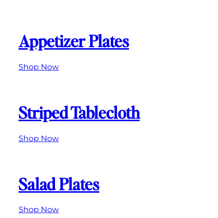
Appetizer Plates
Shop Now
Striped Tablecloth
Shop Now
Salad Plates
Shop Now