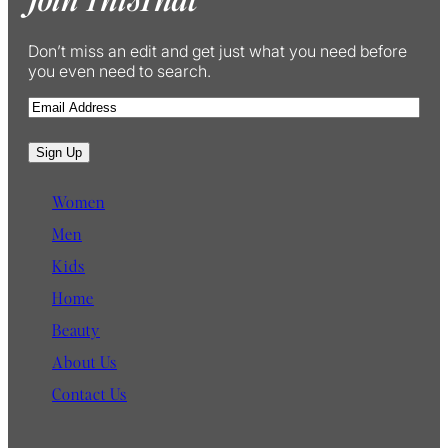
Don’t miss an edit and get just what you need before
you even need to search.
E
m
a
Sign Up
i
l
Women
Men
Kids
Home
Beauty
About Us
Contact Us