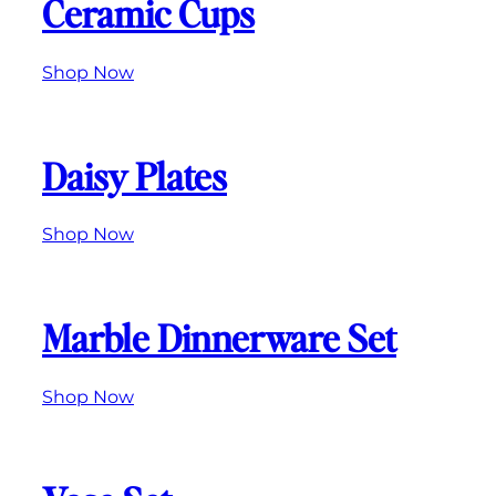
Ceramic Cups
Shop Now
Daisy Plates
Shop Now
Marble Dinnerware Set
Shop Now