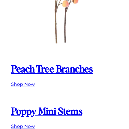
Peach Tree Branches
Shop
Now
Poppy Mini Stems
Shop
Now