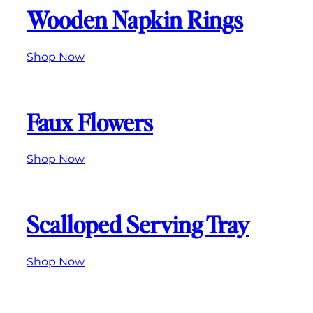
Wooden Napkin Rings
Shop Now
Faux Flowers
Shop Now
Scalloped Serving Tray
Shop Now