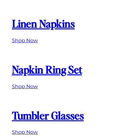
Linen Napkins
Shop Now
Napkin Ring Set
Shop
Now
Tumbler Glasses
Shop Now