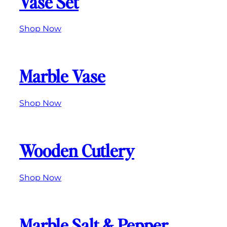
Vase Set
Shop Now
Marble Vase
Shop Now
Wooden Cutlery
Shop Now
Marble Salt & Pepper