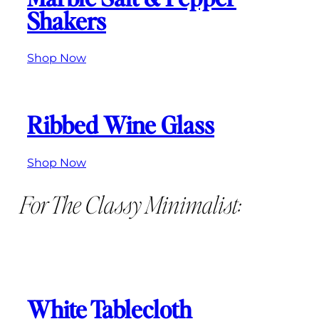
Shakers
Shop Now
Ribbed Wine Glass
Shop Now
For The Classy Minimalist:
White Tablecloth