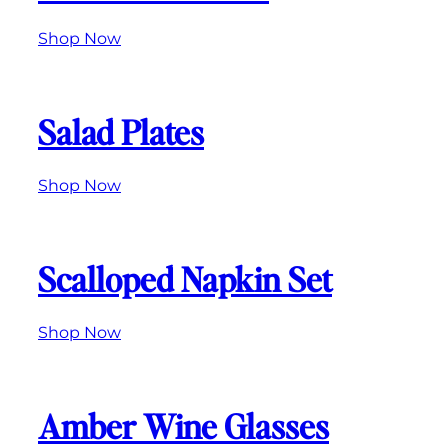
Shop Now
Salad Plates
Shop Now
Scalloped Napkin Set
Shop Now
Amber Wine Glasses