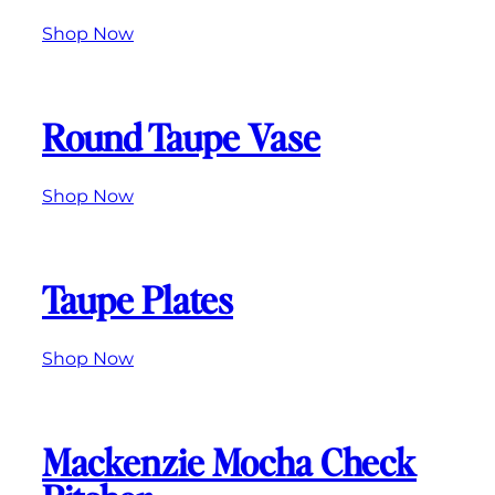
Shop Now
Round Taupe Vase
Shop Now
Taupe Plates
Shop Now
Mackenzie Mocha Check