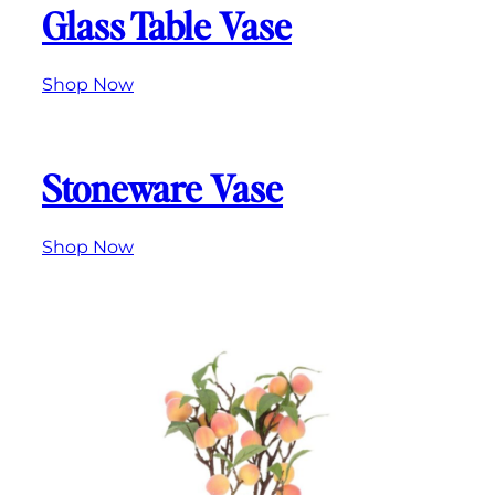
Glass Table Vase
Shop Now
Stoneware Vase
Shop Now