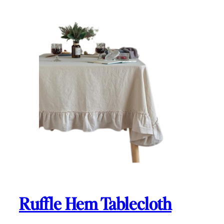
Ruffle Hem Tablecloth