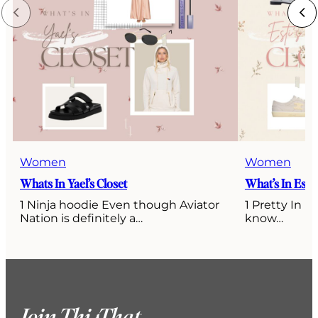
Women
Women
Whats In Yael’s Closet
What’s In Esti’
1 Ninja hoodie Even though Aviator
1 Pretty In P
Nation is definitely a…
know…
Join ThisThat