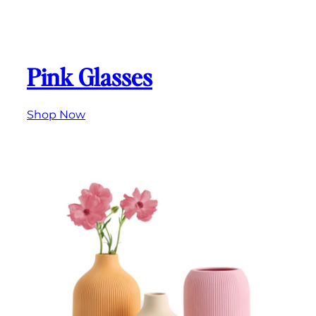
Pink Glasses
Shop Now