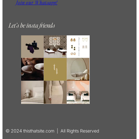
Join our Whatsapp!
Let’s be insta friends
© 2024 thisthatsite.com | All Rights Reserved