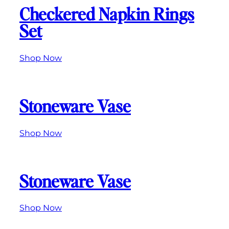
Checkered Napkin Rings
Set
Shop Now
Stoneware Vase
Shop Now
Stoneware Vase
Shop Now