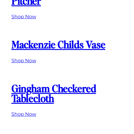
Pitcher
Shop Now
Mackenzie Childs Vase
Shop Now
Gingham Checkered
Tablecloth
Shop Now