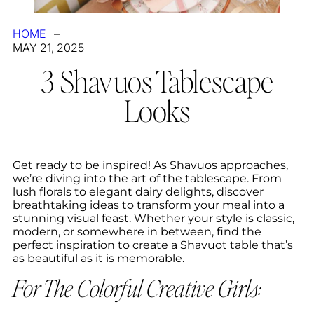
HOME
–
MAY 21, 2025
3 Shavuos Tablescape
Looks
Get ready to be inspired! As Shavuos approaches,
we’re diving into the art of the tablescape. From
lush florals to elegant dairy delights, discover
breathtaking ideas to transform your meal into a
stunning visual feast. Whether your style is classic,
modern, or somewhere in between, find the
perfect inspiration to create a Shavuot table that’s
as beautiful as it is memorable.
For The Colorful Creative Girls: