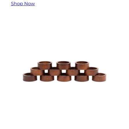
Shop Now