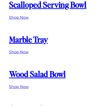
Scalloped Serving Bowl
Shop Now
Marble Tray
Shop Now
Wood Salad Bowl
Shop Now