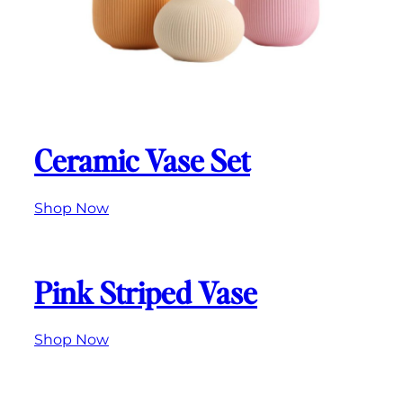
Ceramic Vase Set
Shop Now
Pink Striped Vase
Shop Now