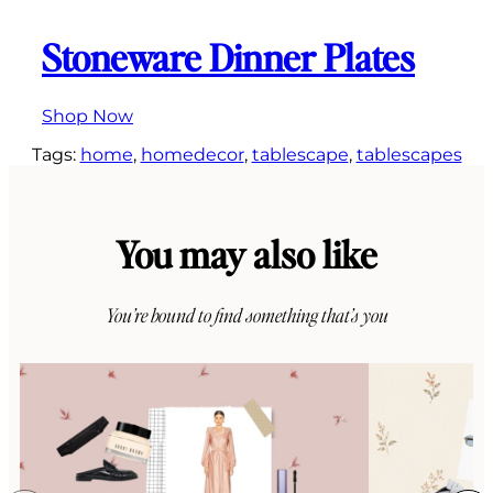
Stoneware Dinner Plates
Shop Now
Tags:
home
, 
homedecor
, 
tablescape
, 
tablescapes
You may also like
You’re bound to find something that’s you