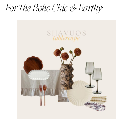
For The Boho Chic & Earthy: