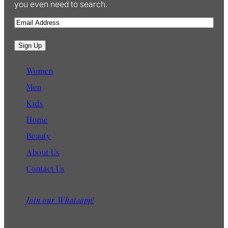
you even need to search.
E
m
a
Sign Up
i
l
Women
Men
Kids
Home
Beauty
About Us
Contact Us
Join our Whatsapp!