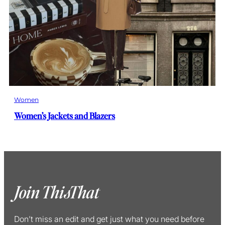
Women
Women’s Jackets and Blazers
Join ThisThat
Don’t miss an edit and get just what you need before