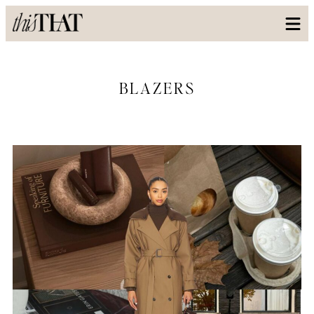
BLAZERS