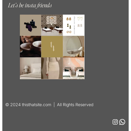
Let’s be insta friends
© 2024 thisthatsite.com | All Rights Reserved
Instagram
WhatsApp