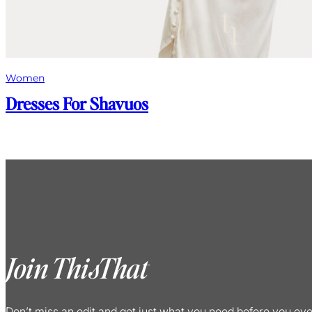
Women
Dresses For Shavuos
Join ThisThat
Don’t miss an edit and get just what you need before you ev