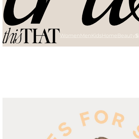
Women
Men
Kids
Home
Beauty