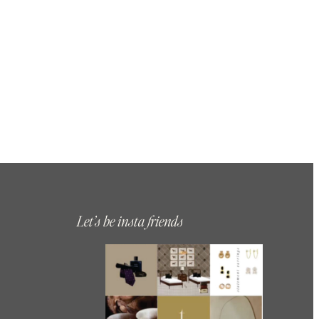
Let’s be insta friends