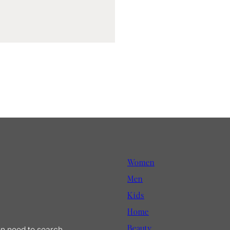
Women
Men
Kids
Home
Beauty
en need to search.