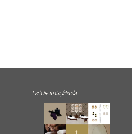
Let’s be insta friends