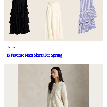
Women
15 Favorite Maxi Skirts For Spring