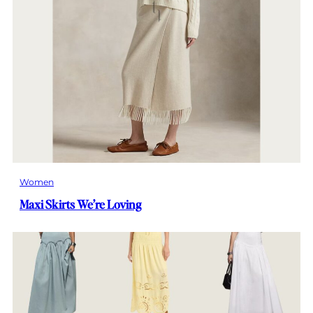
Women
Maxi Skirts We’re Loving