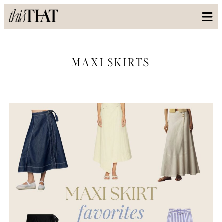
MAXI SKIRTS