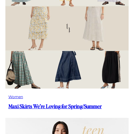
Women
Maxi Skirts We’re Loving for Spring/Summer