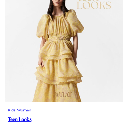
Kids
, 
Women
Teen Looks