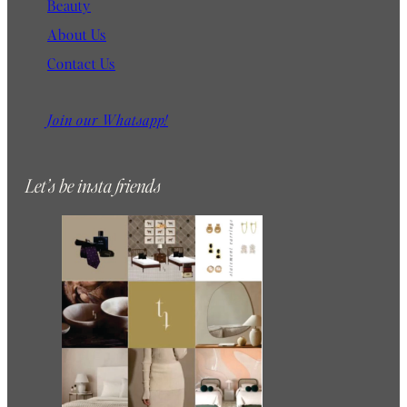
Beauty
About Us
Contact Us
Join our Whatsapp!
Let’s be insta friends