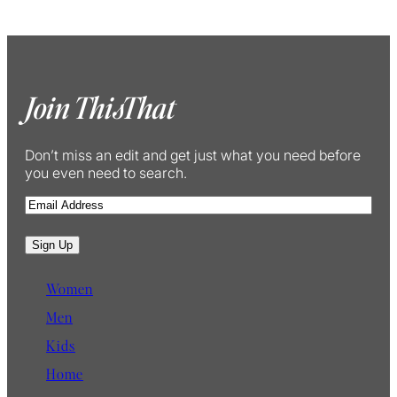
Join ThisThat
Don’t miss an edit and get just what you need before
you even need to search.
E
m
a
Sign Up
i
l
Women
Men
Kids
Home