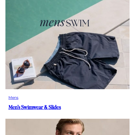
Mens
Men’s Swimwear & Slides