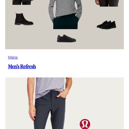
Mens
Men’s Refresh