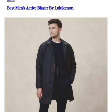
Best Men’s Active Blazer By Lululemon