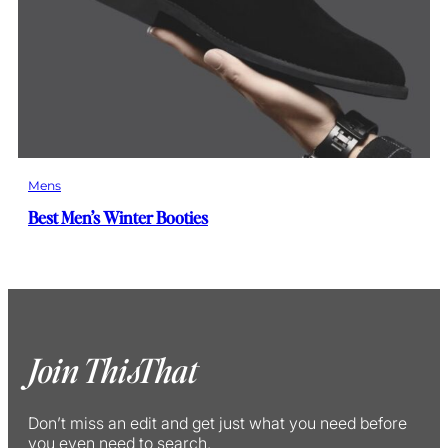
Mens
Best Men’s Winter Booties
Join ThisThat
Don’t miss an edit and get just what you need before
you even need to search.