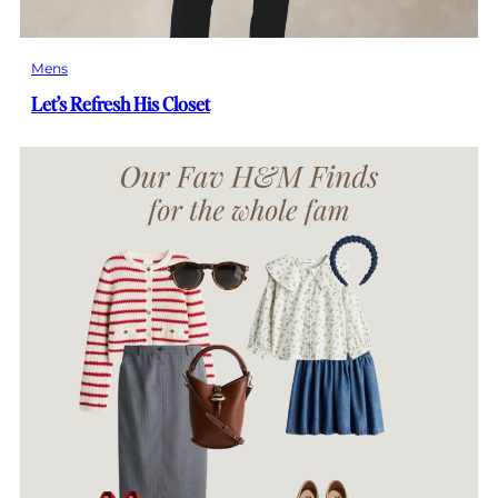
Mens
Let’s Refresh His Closet