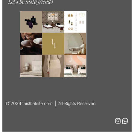
Let’s be insta friends
© 2024 thisthatsite.com | All Rights Reserved
Instagram
WhatsApp