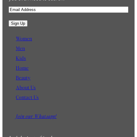
E
m
a
Sign Up
i
l
Women
Men
Kids
Home
Beauty
About Us
Contact Us
Join our Whatsapp!