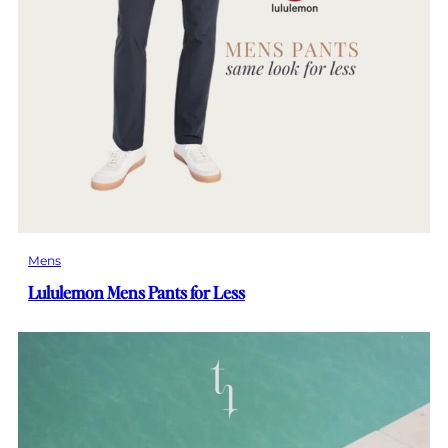
Mens
Lululemon Mens Pants for Less