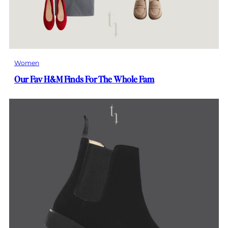
Women
Our Fav H&M Finds For The Whole Fam