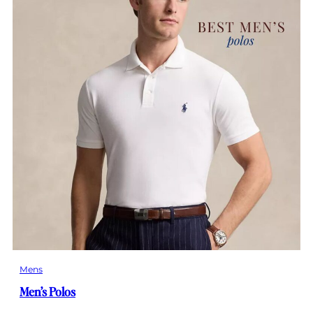
Mens
Men’s Polos