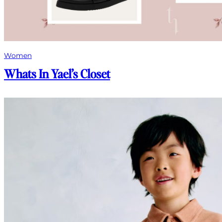
Women
Whats In Yael’s Closet