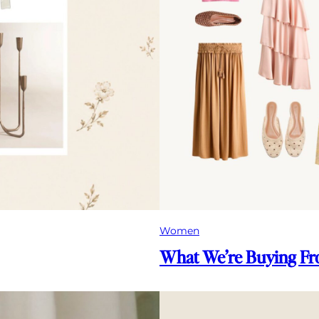
Women
What We’re Buying 