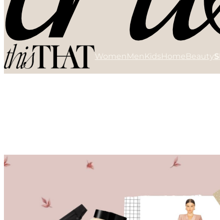
Women
Men
Kids
Home
Beauty