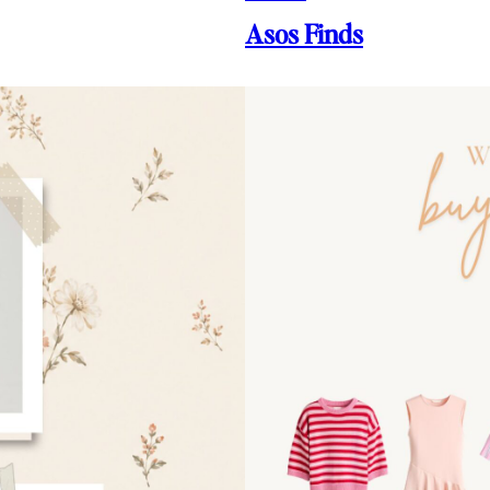
Asos Finds