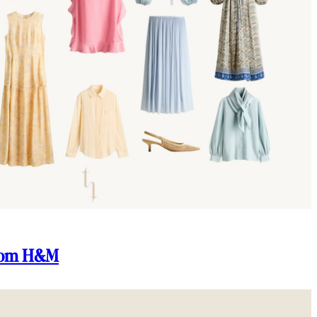
From H&M