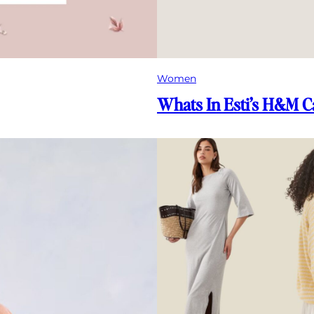
Women
Whats In Esti’s H&M C