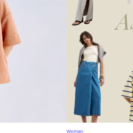
Women