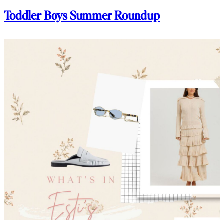
Toddler Boys Summer Roundup