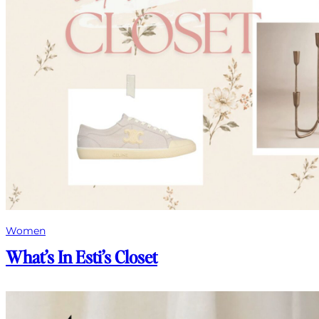
Women
What’s In Esti’s Closet