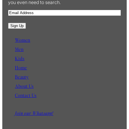
you even need to search.
E
m
a
Sign Up
i
l
Women
Men
Kids
Home
Beauty
About Us
Contact Us
Join our Whatsapp!