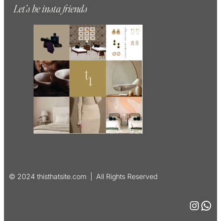
Let’s be insta friends
© 2024 thisthatsite.com | All Rights Reserved
Instagram
WhatsApp