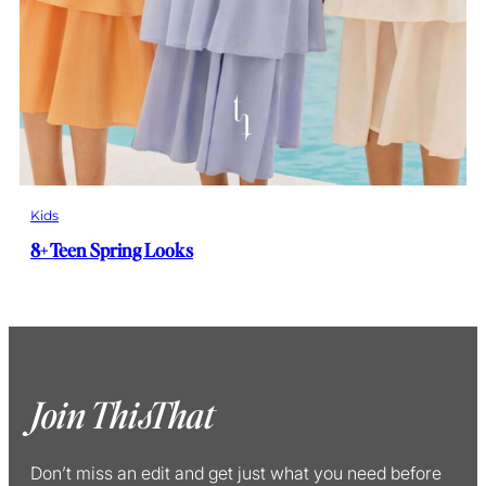
Kids
8+ Teen Spring Looks
Join ThisThat
Don’t miss an edit and get just what you need before