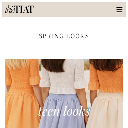
SPRING LOOKS