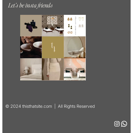
Let’s be insta friends
© 2024 thisthatsite.com | All Rights Reserved
Instagram
WhatsApp