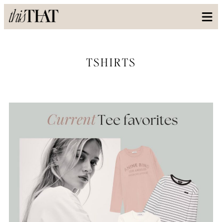
TSHIRTS