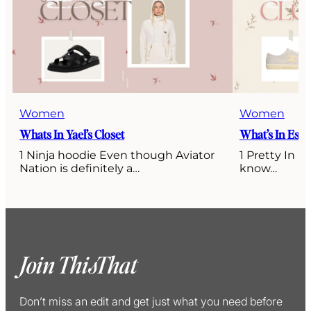
Women
Women
Whats In Yael’s Closet
What’s In Esti’
1 Ninja hoodie Even though Aviator
1 Pretty In P
Nation is definitely a…
know…
Join ThisThat
Don’t miss an edit and get just what you need before