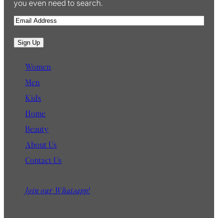
you even need to search.
E
m
a
Sign Up
i
l
Women
Men
Kids
Home
Beauty
About Us
Contact Us
Join our Whatsapp!