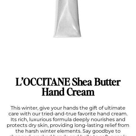
L’OCCITANE Shea Butter
Hand Cream
This winter, give your hands the gift of ultimate
care with our tried-and-true favorite hand cream.
Its rich, luxurious formula deeply nourishes and
protects dry skin, providing long-lasting relief from
the harsh winter elements. Say goodbye to