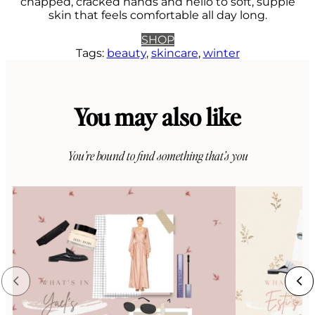
chapped, cracked hands and hello to soft, supple
skin that feels comfortable all day long.
SHOP
Tags:
beauty
, 
skincare
, 
winter
You may also like
You’re bound to find something that’s you