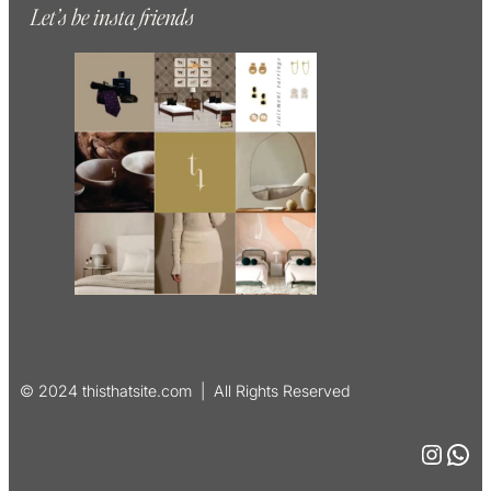
Let’s be insta friends
© 2024 thisthatsite.com | All Rights Reserved
Instagram
WhatsApp