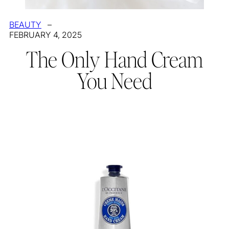
BEAUTY
–
FEBRUARY 4, 2025
The Only Hand Cream
You Need