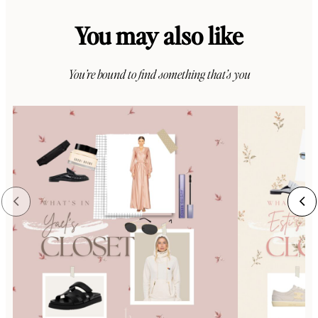
You may also like
You’re bound to find something that’s you