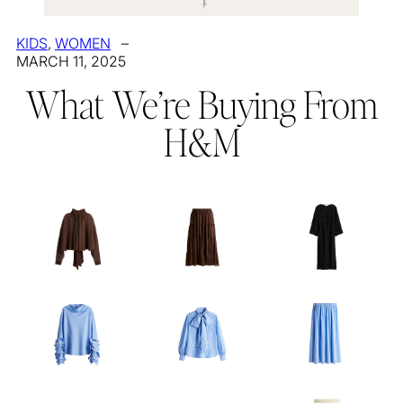
KIDS
, 
WOMEN
–
MARCH 11, 2025
What We’re Buying From
H&M