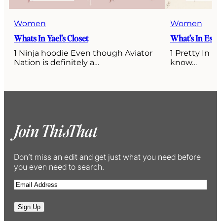
Women
Women
Whats In Yael’s Closet
What’s In Esti’
1 Ninja hoodie Even though Aviator
1 Pretty In P
Nation is definitely a…
know…
Join ThisThat
Don’t miss an edit and get just what you need before
you even need to search.
E
m
a
Sign Up
i