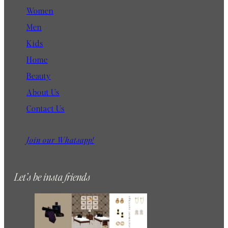
l
Women
Men
Kids
Home
Beauty
About Us
Contact Us
Join our Whatsapp!
Let’s be insta friends