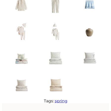
Tags:
spring