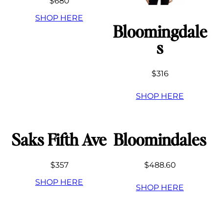
$680
SHOP HERE
Bloomingdale
s
$316
SHOP HERE
Saks Fifth Ave
Bloomindales
$357
$488.60
SHOP HERE
SHOP HERE