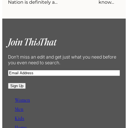
Nation is definitely a…
know…
Join ThisThat
Don’t miss an edit and get just what you need before
you even need to search.
E
m
a
Sign Up
i
l
Women
Men
Kids
Home