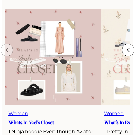
Women
Women
Whats In Yael’s Closet
What’s In Esti’
1 Ninja hoodie Even though Aviator
1 Pretty In P