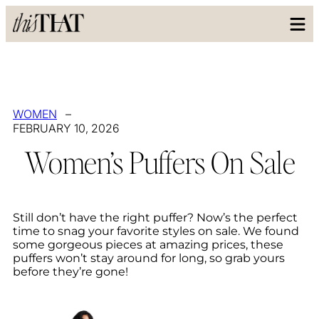
WOMEN
–
FEBRUARY 10, 2026
Women’s Puffers On Sale
Still don’t have the right puffer? Now’s the perfect
time to snag your favorite styles on sale. We found
some gorgeous pieces at amazing prices, these
puffers won’t stay around for long, so grab yours
before they’re gone!