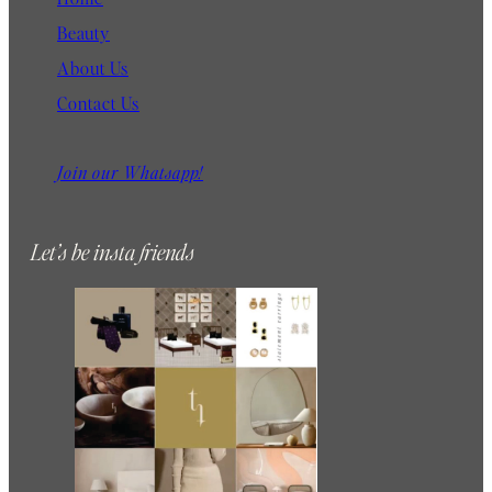
Beauty
About Us
Contact Us
Join our Whatsapp!
Let’s be insta friends