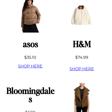
asos
H&M
$35.10
$74.99
SHOP HERE
SHOP HERE
Bloomingdale
s