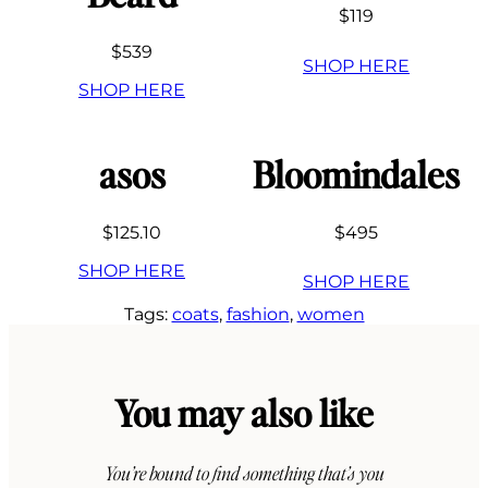
$119
$539
SHOP HERE
SHOP HERE
asos
Bloomindales
$125.10
$495
SHOP HERE
SHOP HERE
Tags:
coats
, 
fashion
, 
women
You may also like
You’re bound to find something that’s you