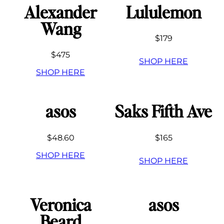
Alexander
Lululemon
Wang
$179
$475
SHOP HERE
SHOP HERE
asos
Saks Fifth Ave
$48.60
$165
SHOP HERE
SHOP HERE
Veronica
asos
Beard