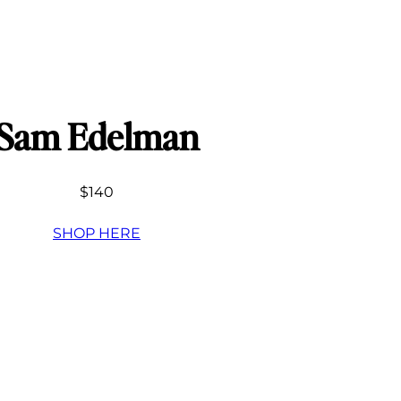
Sam Edelman
$140
SHOP HERE