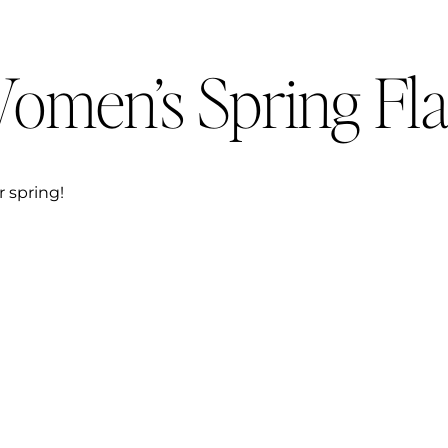
omen’s Spring Fla
r spring!