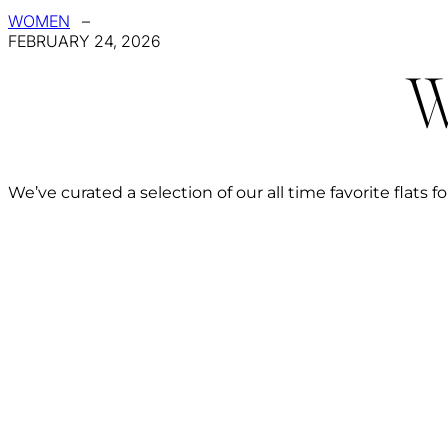
WOMEN
–
FEBRUARY 24, 2026
W
We’ve curated a selection of our all time favorite flats fo