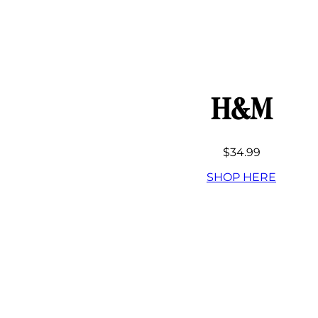
H&M
$34.99
SHOP HERE