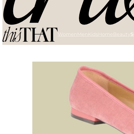
Women
Men
Kids
Home
Beauty