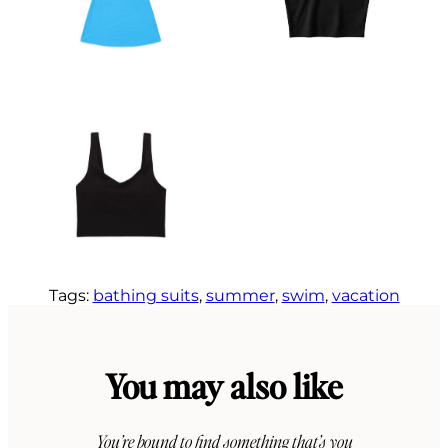
Tags:
bathing suits
, 
summer
, 
swim
, 
vacation
You may also like
You’re bound to find something that’s you