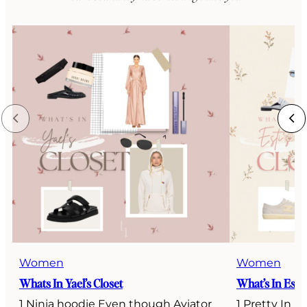
Women
Women
Whats In Yael’s Closet
What’s In Esti’
1 Ninja hoodie Even though Aviator
1 Pretty In P