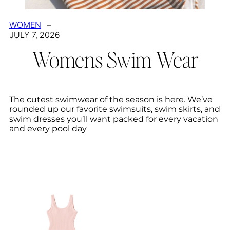
WOMEN
–
JULY 7, 2026
Womens Swim Wear
The cutest swimwear of the season is here. We’ve
rounded up our favorite swimsuits, swim skirts, and
swim dresses you’ll want packed for every vacation
and every pool day