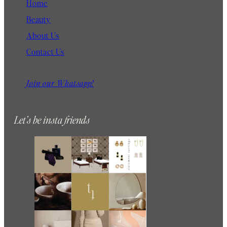
Home
Beauty
About Us
Contact Us
Join our Whatsapp!
Let’s be insta friends