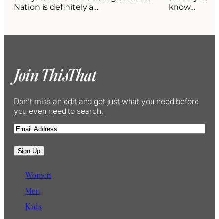
Nation is definitely a…
know…
Join ThisThat
Don’t miss an edit and get just what you need before
you even need to search.
E
m
a
Sign Up
i
l
Women
Men
Kids