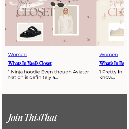
Women
Women
Whats In Yael’s Closet
What’s In Esti’
1 Ninja hoodie Even though Aviator
1 Pretty In P
Nation is definitely a…
know…
Join ThisThat