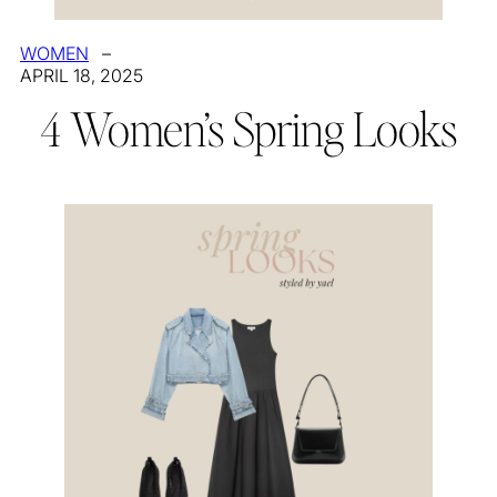
WOMEN
–
APRIL 18, 2025
4 Women’s Spring Looks