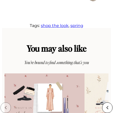
Tags:
shop the look
, 
spring
You may also like
You’re bound to find something that’s you