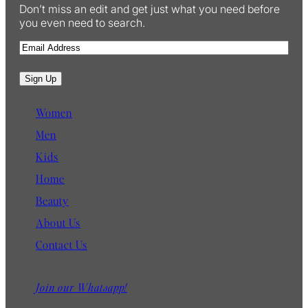
Don’t miss an edit and get just what you need before
you even need to search.
E
m
a
Sign Up
i
l
Women
Men
Kids
Home
Beauty
About Us
Contact Us
Join our Whatsapp!