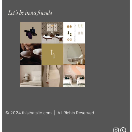
Let’s be insta friends
© 2024 thisthatsite.com | All Rights Reserved
Instagram
WhatsApp