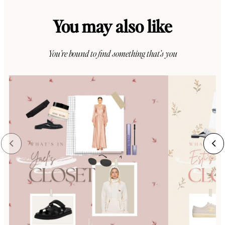
You may also like
You’re bound to find something that’s you