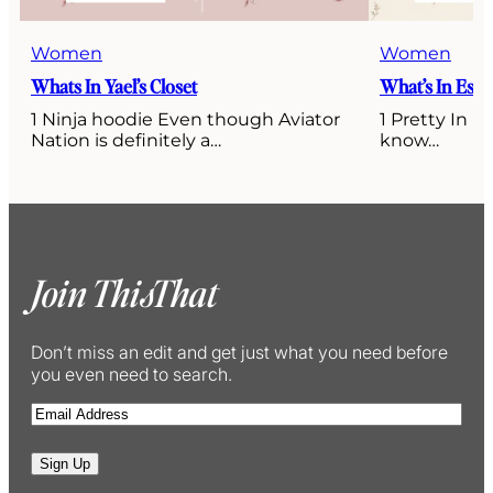
Women
Women
Whats In Yael’s Closet
What’s In Esti’
1 Ninja hoodie Even though Aviator
1 Pretty In P
Nation is definitely a…
know…
Join ThisThat
Don’t miss an edit and get just what you need before
you even need to search.
E
m
a
Sign Up
i