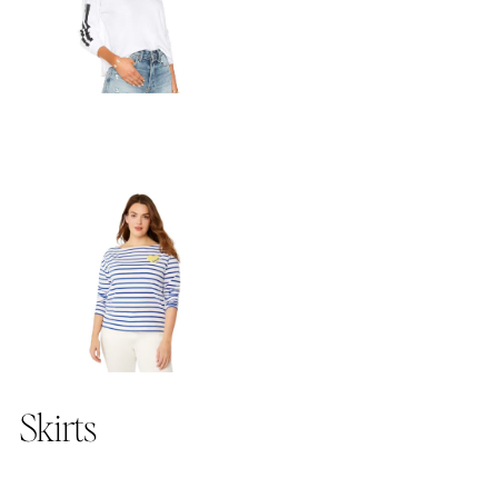
Skirts