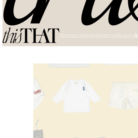
Women
Men
Kids
Home
Beauty