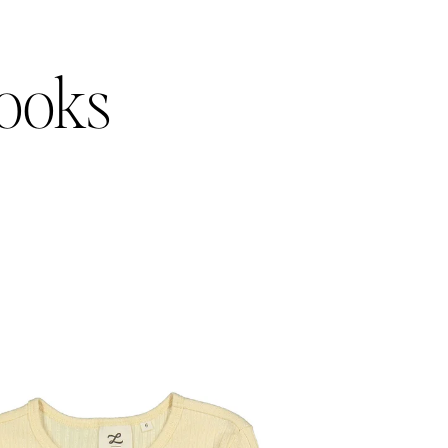
Looks