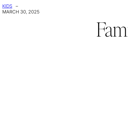
KIDS
–
MARCH 30, 2025
Fami