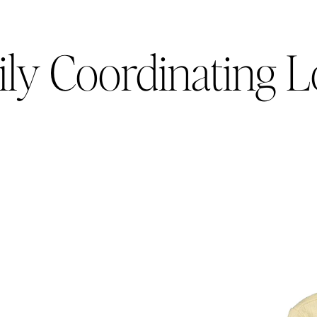
ly Coordinating 