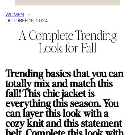
WOMEN
–
OCTOBER 16, 2024
A Complete Trending
Look for Fall
Trending basics that you can
totally mix and match this
fall! This chic jacket is
everything this season. You
can layer this look with a
cozy knit and this statement
belt. Complete this look with