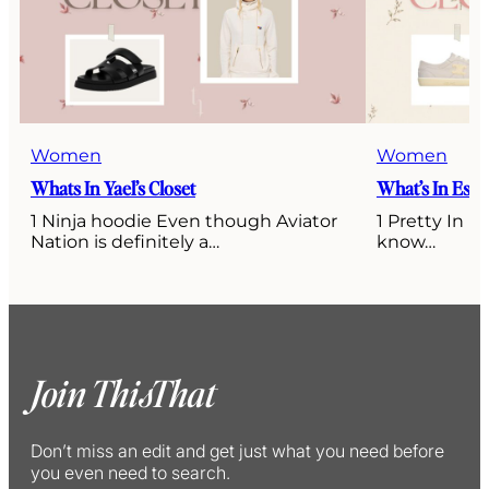
Women
Women
Whats In Yael’s Closet
What’s In Esti’
1 Ninja hoodie Even though Aviator
1 Pretty In P
Nation is definitely a…
know…
Join ThisThat
Don’t miss an edit and get just what you need before
you even need to search.