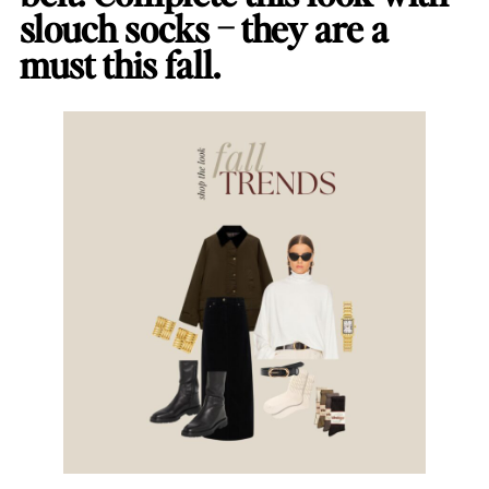
slouch socks – they are a
must this fall.