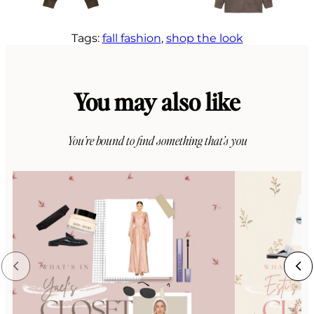
Tags:
fall fashion
, 
shop the look
You may also like
You’re bound to find something that’s you