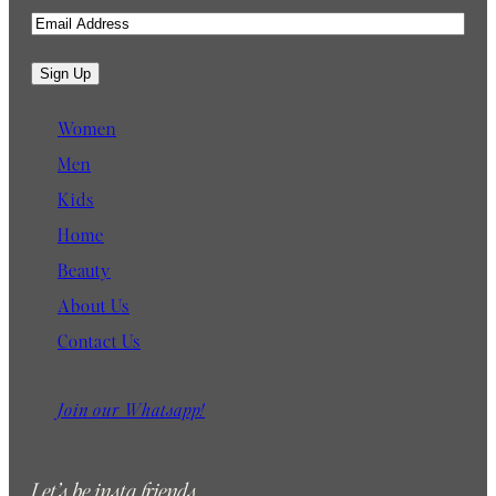
E
m
a
Sign Up
i
l
Women
Men
Kids
Home
Beauty
About Us
Contact Us
Join our Whatsapp!
Let’s be insta friends