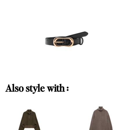
Also style with :