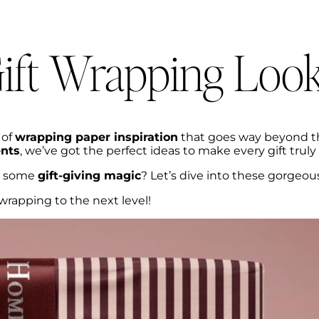
ift Wrapping Loo
 of
wrapping paper inspiration
that goes way beyond t
nts
, we’ve got the perfect ideas to make every gift truly
ng some
gift-giving magic
? Let’s dive into these gorgeou
wrapping to the next level!