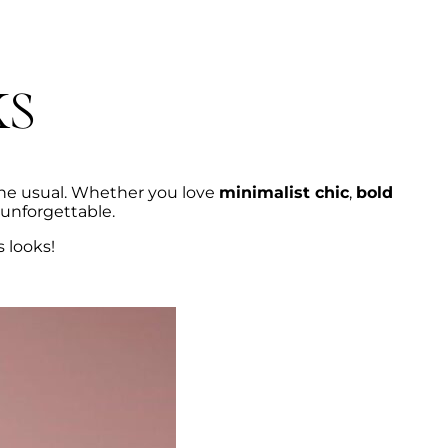
ks
he usual. Whether you love
minimalist chic
,
bold
 unforgettable.
s looks!