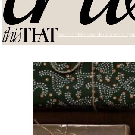
Women
Men
Kids
Home
Beauty