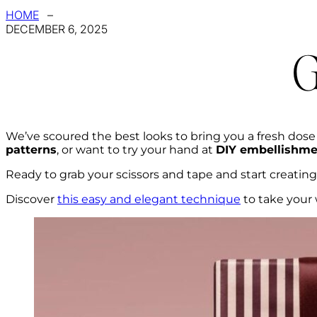
HOME
–
DECEMBER 6, 2025
G
We’ve scoured the best looks to bring you a fresh dose
patterns
, or want to try your hand at
DIY embellishme
Ready to grab your scissors and tape and start creati
Discover
this easy and elegant technique
to take your 