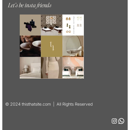
Let’s be insta friends
© 2024 thisthatsite.com | All Rights Reserved
Instagram
WhatsApp