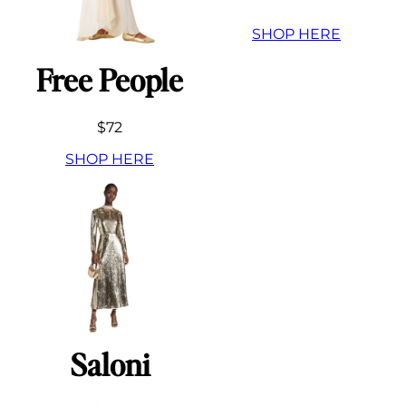
SHOP HERE
Free People
$72
SHOP HERE
Saloni