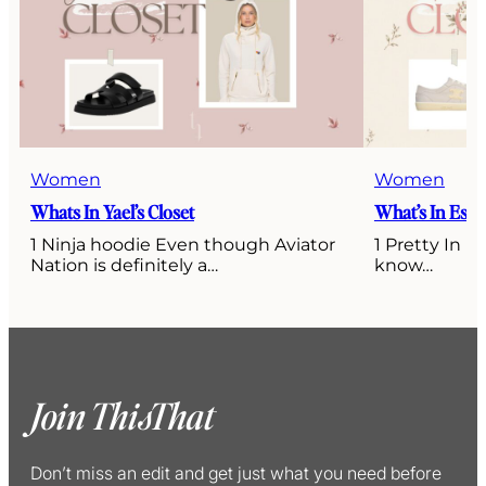
Women
Women
Whats In Yael’s Closet
What’s In Esti’
1 Ninja hoodie Even though Aviator
1 Pretty In P
Nation is definitely a…
know…
Join ThisThat
Don’t miss an edit and get just what you need before