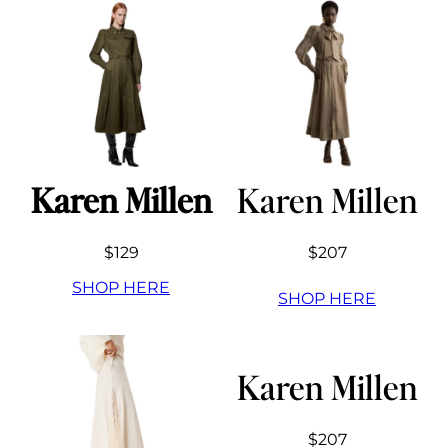
Karen Millen
Karen Millen
$129
$207
SHOP HERE
SHOP HERE
Karen Millen
$207