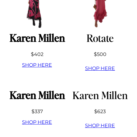
Karen Millen
Rotate
$402
$500
SHOP HERE
SHOP HERE
Karen Millen
Karen Millen
$337
$623
SHOP HERE
SHOP HERE