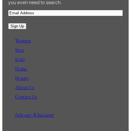
you even need to search.
E
m
a
Sign Up
i
l
Women
Men
Kids
Home
Beauty
About Us
Contact Us
Join our Whatsapp!