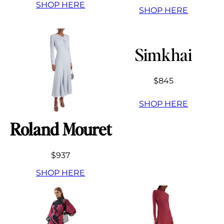
SHOP HERE
SHOP HERE
Simkhai
$845
SHOP HERE
Roland Mouret
$937
SHOP HERE