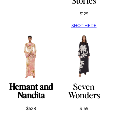
Stories
$129
SHOP HERE
Hemant and
Seven
Nandita
Wonders
$528
$159