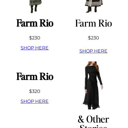
Farm Rio
Farm Rio
$230
$230
SHOP HERE
SHOP HERE
Farm Rio
$320
SHOP HERE
& Other