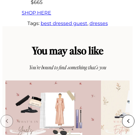
$665
SHOP HERE
Tags:
best dressed guest
, 
dresses
You may also like
You’re bound to find something that’s you