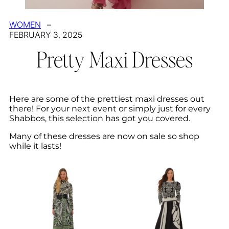
WOMEN
–
FEBRUARY 3, 2025
Pretty Maxi Dresses
Here are some of the prettiest maxi dresses out
there! For your next event or simply just for every
Shabbos, this selection has got you covered.
Many of these dresses are now on sale so shop
while it lasts!