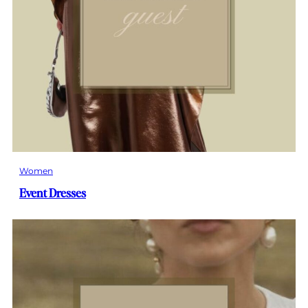
Women
Event Dresses