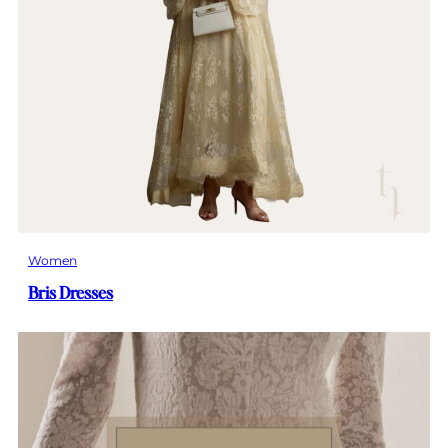
Women
Bris Dresses