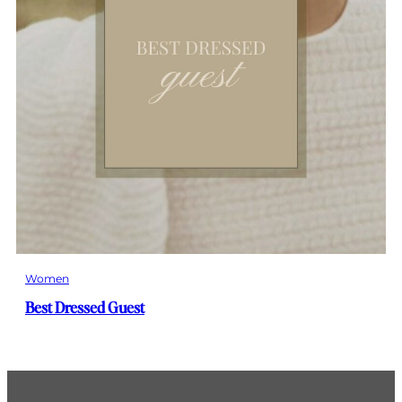
Women
Best Dressed Guest