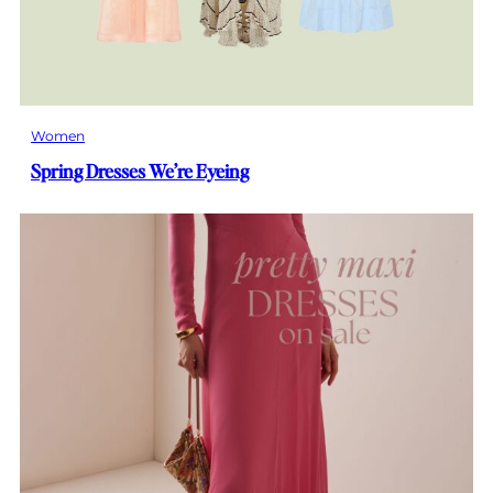
Women
Spring Dresses We’re Eyeing