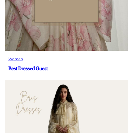
Women
Best Dressed Guest