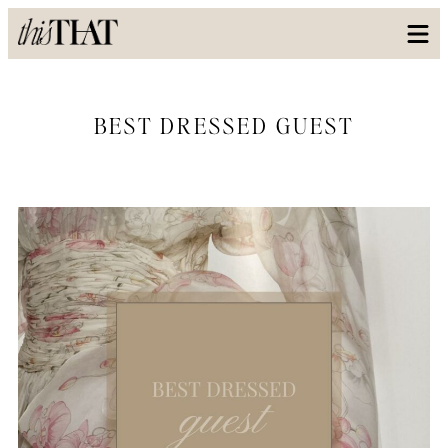
BEST DRESSED GUEST