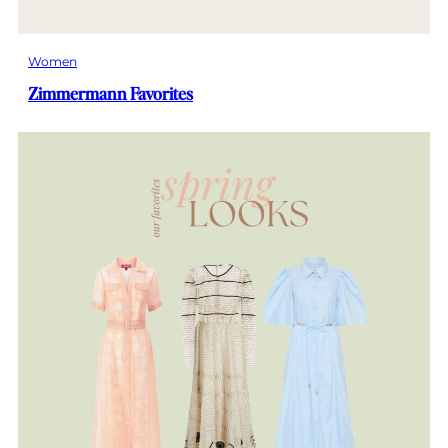
Women
Zimmermann Favorites