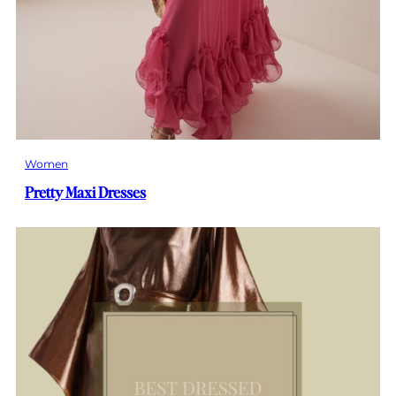
Women
Pretty Maxi Dresses