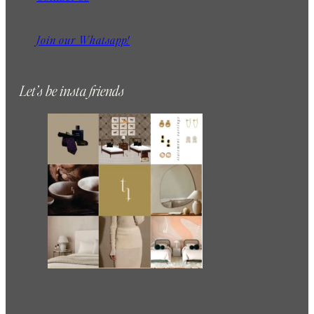
Join our Whatsapp!
Let’s be insta friends