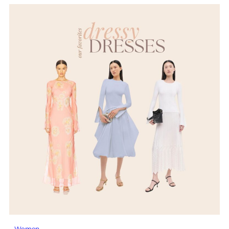
Women