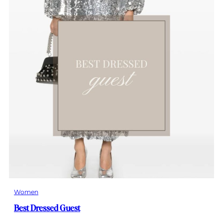
Women
Best Dressed Guest