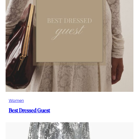
Women
Best Dressed Guest