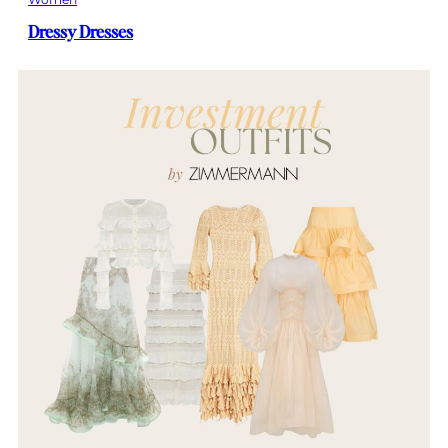
Dressy Dresses