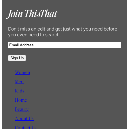
Join ThisThat
Don’t miss an edit and get just what you need before
you even need to search.
E
m
a
Sign Up
i
l
Women
Men
Kids
Home
Beauty
About Us
Contact Us